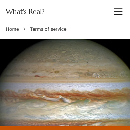
What's Real?
Home
Terms of service