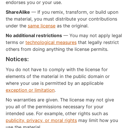
endorses you or your use.
ShareAlike
— If you remix, transform, or build upon
the material, you must distribute your contributions
under the
same license
as the original.
No additional restrictions
— You may not apply legal
terms or
technological measures
that legally restrict
others from doing anything the license permits.
Notices:
You do not have to comply with the license for
elements of the material in the public domain or
where your use is permitted by an applicable
exception or limitation
.
No warranties are given. The license may not give
you all of the permissions necessary for your
intended use. For example, other rights such as
publicity, privacy, or moral rights
may limit how you
use the material.