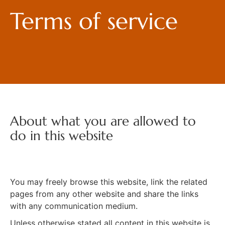
Terms of service
About what you are allowed to
do in this website
You may freely browse this website, link the related
pages from any other website and share the links
with any communication medium.
Unless otherwise stated all content in this website is