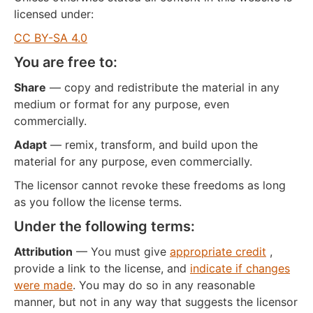
licensed under:
CC BY-SA 4.0
You are free to:
Share
— copy and redistribute the material in any
medium or format for any purpose, even
commercially.
Adapt
— remix, transform, and build upon the
material for any purpose, even commercially.
The licensor cannot revoke these freedoms as long
as you follow the license terms.
Under the following terms:
Attribution
— You must give
appropriate credit
,
provide a link to the license, and
indicate if changes
were made
. You may do so in any reasonable
manner, but not in any way that suggests the licensor