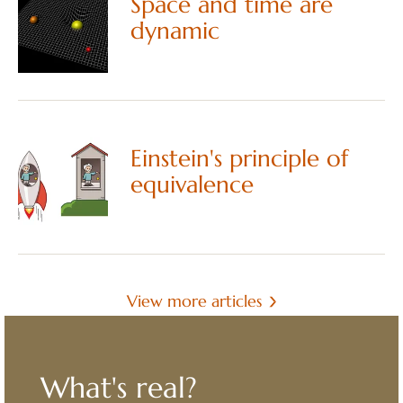
Space and time are
dynamic
Einstein's principle of
equivalence
View more articles
What's real?