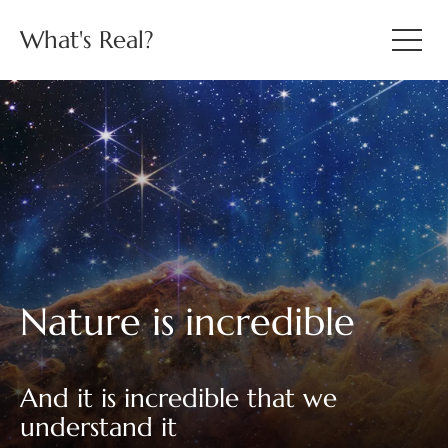
What's Real?
Nature is incredible
And it is incredible that we
understand it