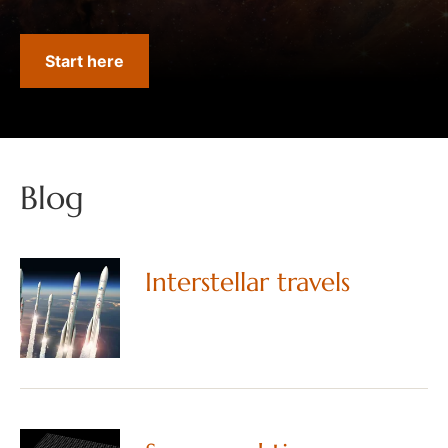
Start here
Blog
Interstellar travels