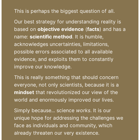
This is perhaps the biggest question of all.
Our best strategy for understanding reality is
based on
objective evidence
(
facts
) and has a
name:
scientific method
. It is humble,
acknowledges uncertainties, limitations,
possible errors associated to all available
evidence, and exploits them to constantly
improve our knowledge.
This is really something that should concern
everyone, not only scientists, because it is a
mindset
that revolutionized our view of the
world and enormously improved our lives.
Simply because... science
works
. It is our
unique hope for addressing the challenges we
face as individuals and community, which
already threaten our very existence.