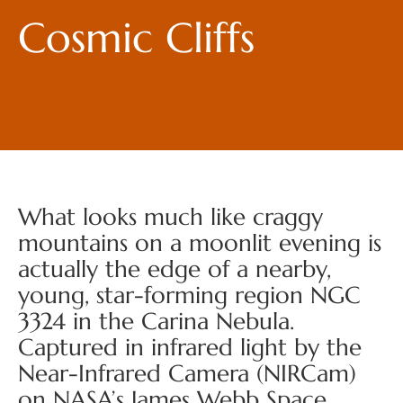
Cosmic Cliffs
What looks much like craggy
mountains on a moonlit evening is
actually the edge of a nearby,
young, star-forming region NGC
3324 in the Carina Nebula.
Captured in infrared light by the
Near-Infrared Camera (NIRCam)
on NASA’s James Webb Space