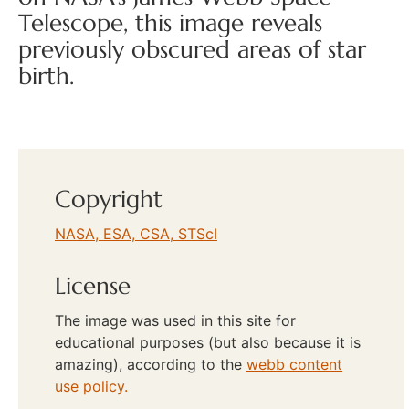
Telescope, this image reveals
previously obscured areas of star
birth.
Copyright
NASA, ESA, CSA, STScI
License
The image was used in this site for
educational purposes (but also because it is
amazing), according to the
webb content
use policy.