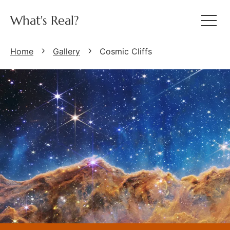
What's Real?
Home
Gallery
Cosmic Cliffs