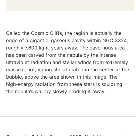
Called the Cosmic Cliffs, the region is actually the
edge of a gigantic, gaseous cavity within NGC 3324,
roughly 7,600 light-years away. The cavernous area
has been carved from the nebula by the intense
ultraviolet radiation and stellar winds from extremely
massive, hot, young stars located in the center of the
bubble, above the area shown in this image. The
high-energy radiation from these stars is sculpting
the nebula’s wall by slowly eroding it away.